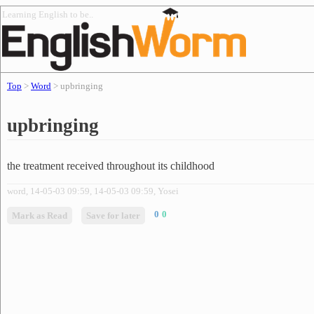
Learning English to be..
Top
>
Word
> upbringing
upbringing
the treatment received throughout its childhood
word, 14-05-03 09:59, 14-05-03 09:59, Yosei
0
0
Mark as Read
Save for later