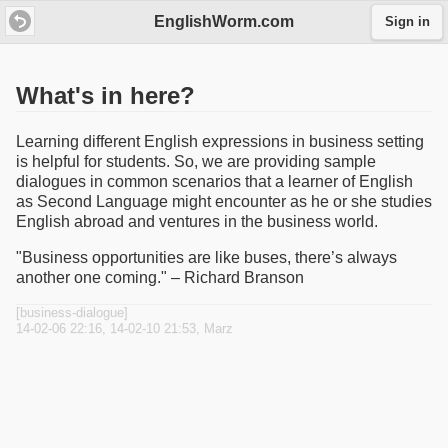
EnglishWorm.com
Sign in
What's in here?
Learning different English expressions in business setting
is helpful for students. So, we are providing sample
dialogues in common scenarios that a learner of English
as Second Language might encounter as he or she studies
English abroad and ventures in the business world.
"Business opportunities are like buses, there’s always
another one coming." – Richard Branson
[business-dialogue]
14-02-06 22:16, 14-02-10 21:53, Marz