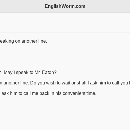
EnglishWorm.com
eaking on another line.
m. May I speak to Mr. Eaton?
 another line. Do you wish to wait or shall I ask him to call you
ld ask him to call me back in his convenient time.