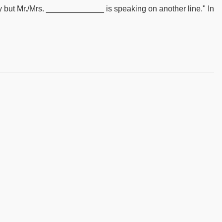
rry but Mr./Mrs. _____________ is speaking on another line." In