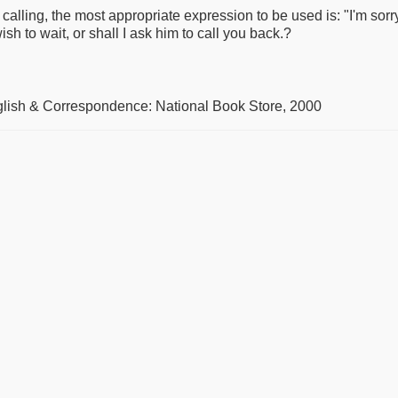
is calling, the most appropriate expression to be used is: "I'm so
sh to wait, or shall I ask him to call you back.?
glish & Correspondence: National Book Store, 2000