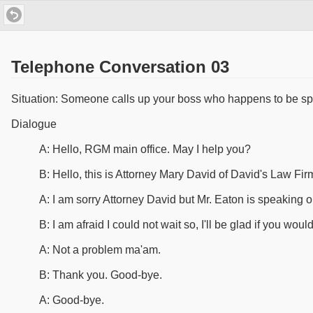
Telephone Conversation 03
Situation: Someone calls up your boss who happens to be sp
Dialogue
A: Hello, RGM main office. May I help you?
B: Hello, this is Attorney Mary David of David's Law Fir
A: I am sorry Attorney David but Mr. Eaton is speaking on
B: I am afraid I could not wait so, I'll be glad if you wou
A: Not a problem ma'am.
B: Thank you. Good-bye.
A: Good-bye.