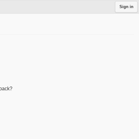
Sign in
 back?