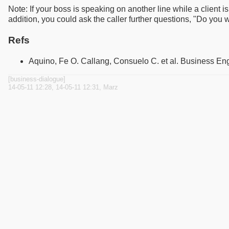
Note: If your boss is speaking on another line while a client 
addition, you could ask the caller further questions, "Do you wi
Refs
Aquino, Fe O. Callang, Consuelo C. et al. Business En
[business-dialogue]
14-05-11 12:28, 14-05-11 12:31, Marz