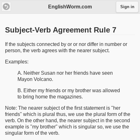
EnglishWorm.com
Sign in
Subject-Verb Agreement Rule 7
If the subjects connected by or or nor differ in number or
person, the verb agrees with the nearer subject.
Examples:
A. Neither Susan nor her friends have seen
Mayon Volcano.
B. Either my friends or my brother was allowed
to bring home the magazines.
Note: The nearer subject of the first statement is "her
friends" which is plural thus, we use the plural form of the
verb. On the other hand, the nearer subject in the second
example is "my brother" which is singular so, we use the
singular form of the verb.