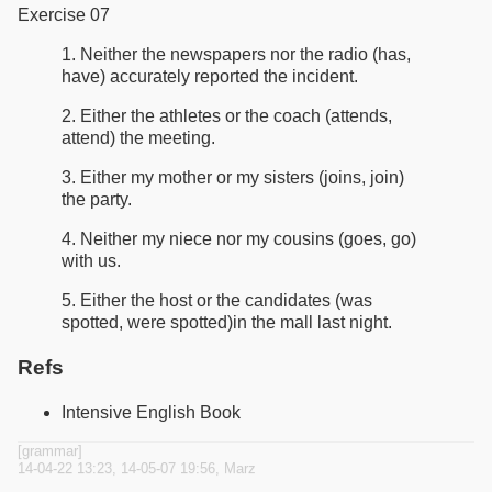
Exercise 07
1. Neither the newspapers nor the radio (has,
have) accurately reported the incident.
2. Either the athletes or the coach (attends,
attend) the meeting.
3. Either my mother or my sisters (joins, join)
the party.
4. Neither my niece nor my cousins (goes, go)
with us.
5. Either the host or the candidates (was
spotted, were spotted)in the mall last night.
Refs
Intensive English Book
[grammar]
14-04-22 13:23, 14-05-07 19:56, Marz